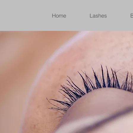
Home
Lashes