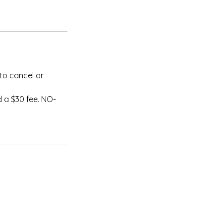
to cancel or
 a $30 fee. NO-