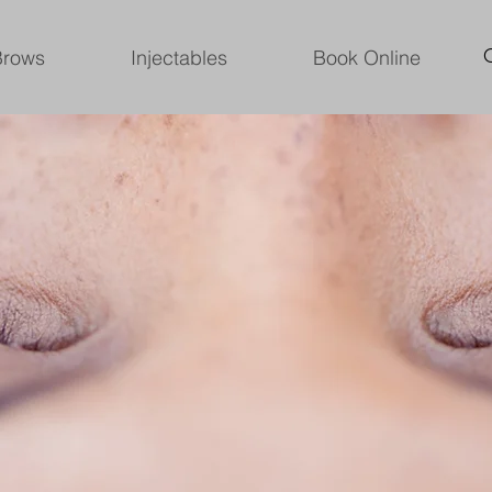
Brows
Injectables
Book Online