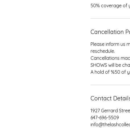
50% coverage of y
Cancellation P
Please inform us m
reschedule.
Cancellations mad
SHOWS will be cha
A hold of %50 of 
Contact Detail
1927 Gerrard Stre
647-696-5509
info@thelashcollec