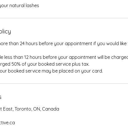
our natural lashes
olicy
ore than 24 hours before your appointment if you would like 
e less than 12 hours before your appointment will be charged
rged 50% of your booked service plus tax.
your booked service may be placed on your card.
s
et East, Toronto, ON, Canada
tive.ca