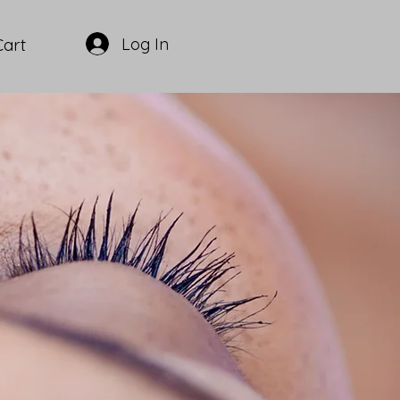
Log In
Cart