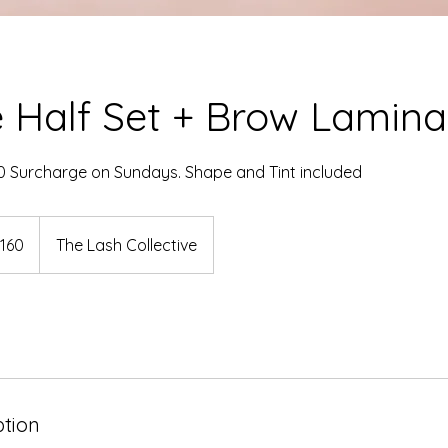
 Half Set + Brow Lamina
0 Surcharge on Sundays. Shape and Tint included
dian
160
The Lash Collective
rs
ption