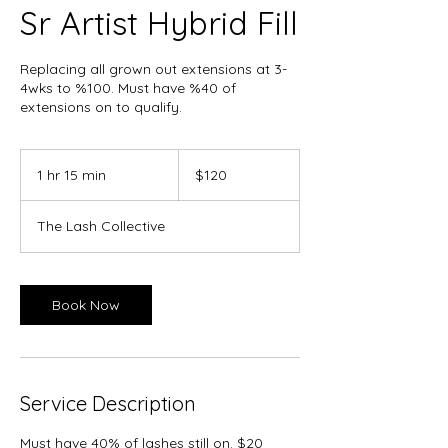
Sr Artist Hybrid Fill
Replacing all grown out extensions at 3-
4wks to %100. Must have %40 of
extensions on to qualify.
120
Canadian
1 hr 15 min
1
$120
dollars
h
1
The Lash Collective
5
m
i
n
Book Now
Service Description
Must have 40% of lashes still on. $20