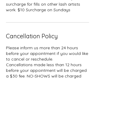
surcharge for fills on other lash artists
work. $10 Surcharge on Sundays
Cancellation Policy
Please inform us more than 24 hours
before your appointment if you would like
to cancel or reschedule.
Cancellations made less than 12 hours
before your appointment will be charged
a $30 fee. NO-SHOWS will be charged
50% of your booked service plus tax.
A hold of %50 of your booked service
may be placed on your card.
Contact Details
1927 Gerrard Street East, Toronto, ON,