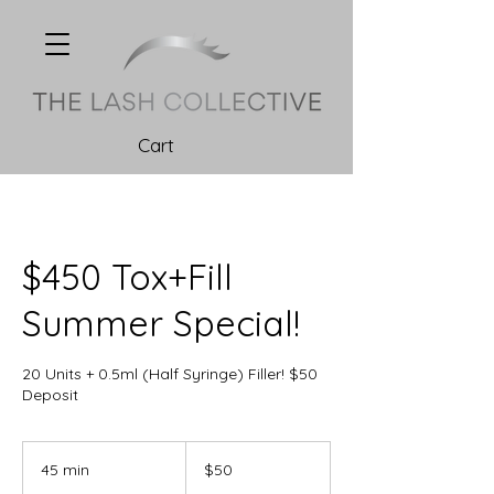
Cart
$450 Tox+Fill
Summer Special!
20 Units + 0.5ml (Half Syringe) Filler! $50
Deposit
50
Canadian
45 min
4
$50
dollars
5