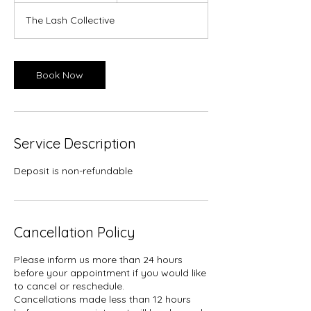
m
The Lash Collective
i
n
Book Now
Service Description
Deposit is non-refundable
Cancellation Policy
Please inform us more than 24 hours
before your appointment if you would like
to cancel or reschedule.
Cancellations made less than 12 hours