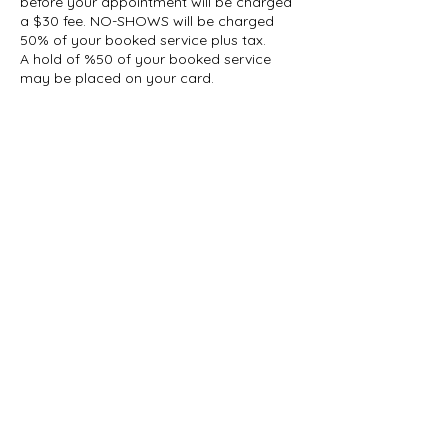
before your appointment will be charged
a $30 fee. NO-SHOWS will be charged
50% of your booked service plus tax.
A hold of %50 of your booked service
may be placed on your card.
Contact Details
1927 Gerrard Street East, Toronto, ON,
Canada
647-696-5509
info@thelashcollective.ca
info@thelashcollective.ca
View our
Privacy Policy