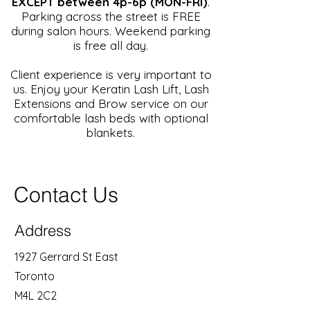
EXCEPT between 4p-6p (MON-FRI)
.
Parking across the street is FREE
during salon hours. Weekend parking
is free all day.
Client experience is very important to
us. Enjoy your Keratin Lash Lift, Lash
Extensions and Brow service on our
comfortable lash beds with optional
blankets.
Contact Us
Address
1927 Gerrard St East
Toronto
M4L 2C2