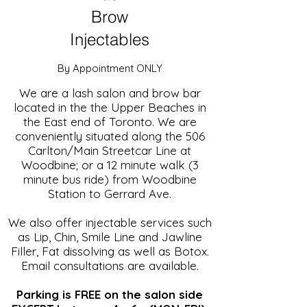
Brow
Injectables
By Appointment ONLY
We are a lash salon and brow bar
located in the the Upper Beaches in
the East end of Toronto.
We are
conveniently situated along the 506
Carlton/Main Streetcar Line at
Woodbine; or a 12 minute walk (3
minute bus ride) from Woodbine
Station to Gerrard Ave.
We also offer injectable services such
as Lip, Chin, Smile Line and Jawline
Filler, Fat dissolving as well as Botox.
Email consultations are available.
Parking is FREE on the salon side