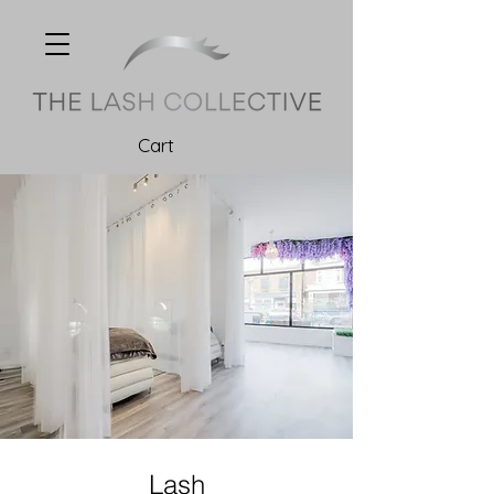
Cart
Lash