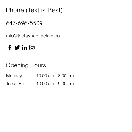
Phone (Text is Best)
647-696-5509
info@thelashcollective.ca
Opening Hours
Monday
10:00 am - 8:00 pm
Tues - Fri
10:00 am - 9:00 pm
Saturday
11:00 am - 6:00 pm
Sunday
12:00 pm - 6:00 pm