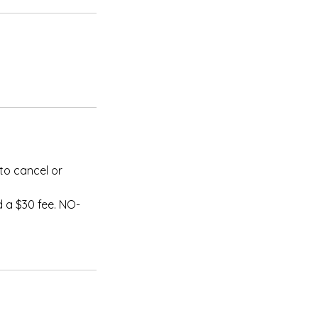
to cancel or
 a $30 fee. NO-