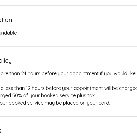
ption
fundable
olicy
ore than 24 hours before your appointment if you would like 
e less than 12 hours before your appointment will be charged
rged 50% of your booked service plus tax.
your booked service may be placed on your card.
s