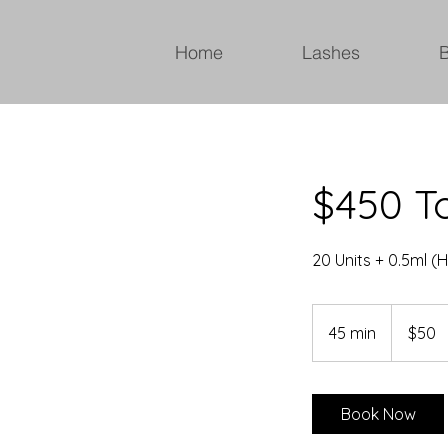
Home
Lashes
$450 To
20 Units + 0.5ml (H
50
Canadian
45 min
4
$50
dollars
5
m
i
Book Now
n