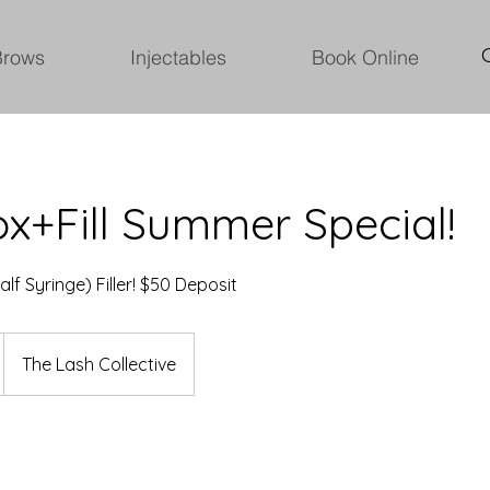
Brows
Injectables
Book Online
x+Fill Summer Special!
alf Syringe) Filler! $50 Deposit
The Lash Collective