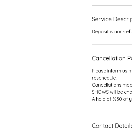
Service Descri
Deposit is non-re
Cancellation P
Please inform us m
reschedule.
Cancellations mad
SHOWS will be cha
A hold of %50 of 
Contact Detail