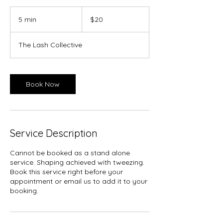
20
Canadian
5 min
5
$20
dollars
m
i
The Lash Collective
n
Book Now
Service Description
Cannot be booked as a stand alone
service. Shaping achieved with tweezing.
Book this service right before your
appointment or email us to add it to your
booking.