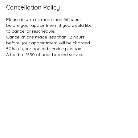
Cancellation Policy
Please inform us more than 36 hours
before your appointment if you would like
to cancel or reschedule.
Cancellations made less than 12 hours
before your appointment will be charged
50% of your booked service plus tax.
A hold of %50 of your booked service
may be placed on your account.
Contact Details
1927 Gerrard Street East, Toronto, ON,
Canada
647-696-5509
info@thelashcollective.ca