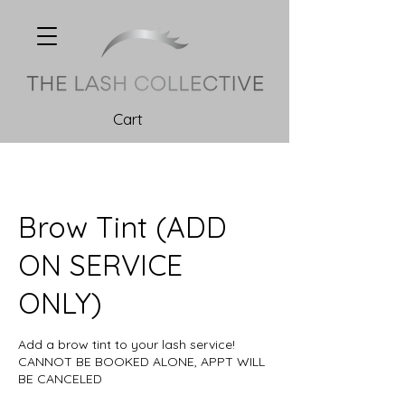
Cart
Brow Tint (ADD
ON SERVICE
ONLY)
Add a brow tint to your lash service!
CANNOT BE BOOKED ALONE, APPT WILL
BE CANCELED