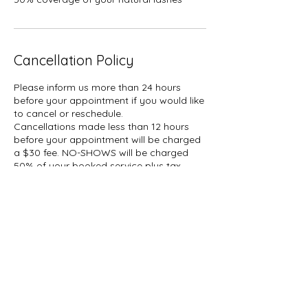
Cancellation Policy
Please inform us more than 24 hours
before your appointment if you would like
to cancel or reschedule.
Cancellations made less than 12 hours
before your appointment will be charged
a $30 fee. NO-SHOWS will be charged
50% of your booked service plus tax.
A hold of %50 of your booked service
may be placed on your card.
Contact Details
1927 Gerrard Street East, Toronto, ON,
Canada
647-696-5509