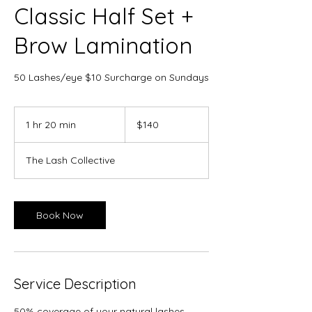
Classic Half Set +
Brow Lamination
50 Lashes/eye $10 Surcharge on Sundays
140
Canadian
1 hr 20 min
1
$140
dollars
h
2
The Lash Collective
0
m
i
n
Book Now
Service Description
50% coverage of your natural lashes