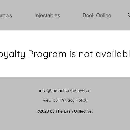
Brows
Injectables
Book Online
oyalty Program is not availabl
info@thelashcollective.ca
View our
Privacy Policy
©2023 by
The Lash Collective.