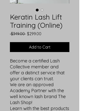
Keratin Lash Lift
Training (Online)
Regular
Sale
 $349.00 
$299.00
Price
Price
Add to Cart
Become a certified Lash
Collective member and
offer a distinct service that
your clients can trust.
We are an approved
Academy Partner with the
well known lash brand The
Lash Shop!
Learn with the best products