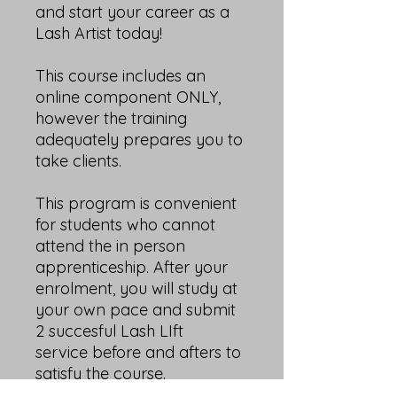
and start your career as a
Lash Artist today!
This course includes an
online component ONLY,
however the training
adequately prepares you to
take clients.
This program is convenient
for students who cannot
attend the in person
apprenticeship. After your
enrolment, you will study at
your own pace and submit
2 succesful Lash LIft
service before and afters to
satisfy the course.