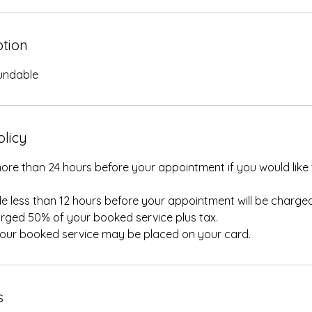
ption
fundable
olicy
ore than 24 hours before your appointment if you would like 
e less than 12 hours before your appointment will be charged
rged 50% of your booked service plus tax.
your booked service may be placed on your card.
s