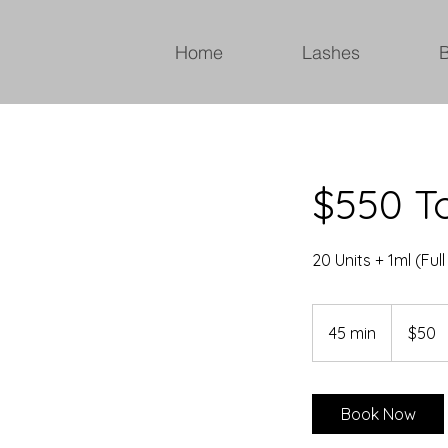
Home
Lashes
$550 To
20 Units + 1ml (Full
50
Canadian
45 min
4
$50
dollars
5
m
i
Book Now
n