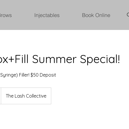
Brows
Injectables
Book Online
x+Fill Summer Special!
 Syringe) Filler! $50 Deposit
The Lash Collective