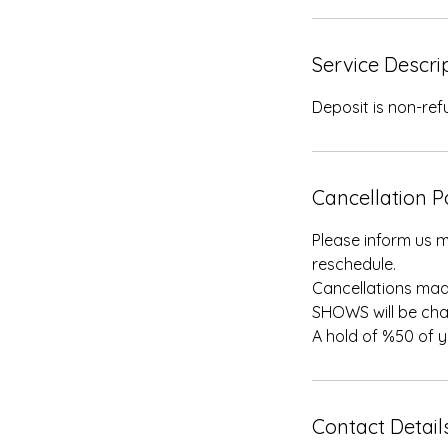
Service Descri
Deposit is non-re
Cancellation P
Please inform us m
reschedule.
Cancellations mad
SHOWS will be cha
A hold of %50 of 
Contact Detail