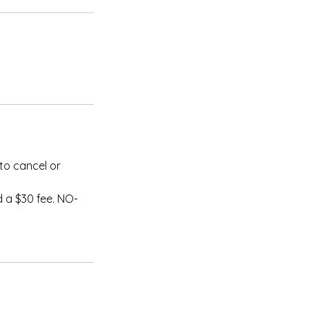
to cancel or
 a $30 fee. NO-