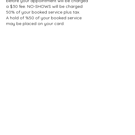
before your appointment will be charged
a $30 fee. NO-SHOWS will be charged
50% of your booked service plus tax.
A hold of %50 of your booked service
may be placed on your card.
Contact Details
1927 Gerrard Street East, Toronto, ON,
Canada
647-696-5509
info@thelashcollective.ca
info@thelashcollective.ca
View our
Privacy Policy