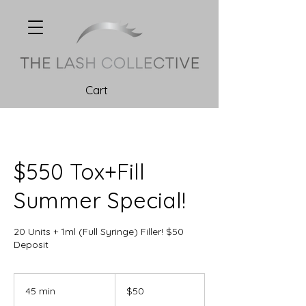
Cart
$550 Tox+Fill
Summer Special!
20 Units + 1ml (Full Syringe) Filler! $50
Deposit
50
Canadian
45 min
4
$50
dollars
5