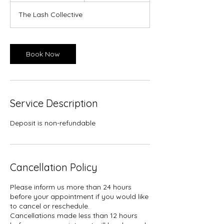
m
The Lash Collective
i
n
Book Now
Service Description
Deposit is non-refundable
Cancellation Policy
Please inform us more than 24 hours
before your appointment if you would like
to cancel or reschedule.
Cancellations made less than 12 hours