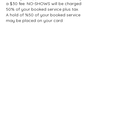
a $30 fee. NO-SHOWS will be charged
50% of your booked service plus tax.
A hold of %50 of your booked service
may be placed on your card.
Contact Details
1927 Gerrard Street East, Toronto, ON,
Canada
647-696-5509
info@thelashcollective.ca
info@thelashcollective.ca
View our
Privacy Policy