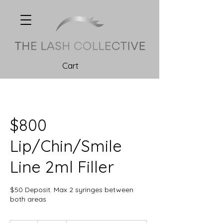
Cart
$800
Lip/Chin/Smile
Line 2ml Filler
$50 Deposit. Max 2 syringes between
both areas