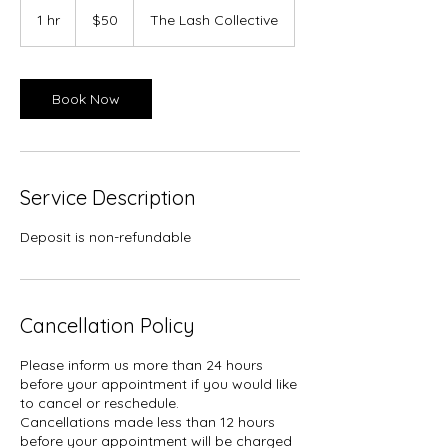
50
Canadian
1 hr
1
$50
The Lash Collective
dollars
h
Book Now
Service Description
Deposit is non-refundable
Cancellation Policy
Please inform us more than 24 hours
before your appointment if you would like
to cancel or reschedule.
Cancellations made less than 12 hours
before your appointment will be charged