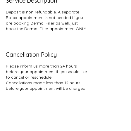
Service Description
Deposit is non-refundable. A separate
Botox appointment is not needed if you
are booking Dermal Filler as well; just
book the Dermal Filler appointment ONLY.
Cancellation Policy
Please inform us more than 24 hours
before your appointment if you would like
to cancel or reschedule.
Cancellations made less than 12 hours
before your appointment will be charged
a $30 fee. NO-SHOWS will be charged
50% of your booked service plus tax.
A hold of %50 of your booked service
may be placed on your card.