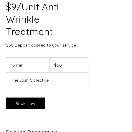
$9/Unit Anti
Wrinkle
Treatment
$50 Deposit applied to your service
50
Canadian
15 min
1
$50
dollars
5
m
The Lash Collective
i
n
Book Now