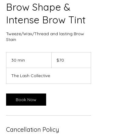
Brow Shape &
Intense Brow Tint
Tweeze/Wax/Thread and lasting Brow
Stain
70
Canadian
30 min
3
$70
dollars
0
m
The Lash Collective
i
n
Book Now
Cancellation Policy