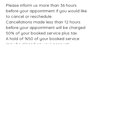
Please inform us more than 36 hours
before your appointment if you would like
to cancel or reschedule.
Cancellations made less than 12 hours
before your appointment will be charged
50% of your booked service plus tax.
A hold of %50 of your booked service
may be placed on your account.
Contact Details
1927 Gerrard Street East, Toronto, ON,
Canada
647-696-5509
info@thelashcollective.ca