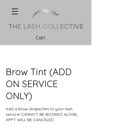
Cart
Brow Tint (ADD
ON SERVICE
ONLY)
Add a brow shape/tint to your lash
service! CANNOT BE BOOKED ALONE,
APPT WILL BE CANCELED