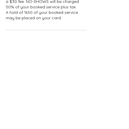
a $30 fee. NO-SHOWS will be charged
50% of your booked service plus tax.
A hold of %50 of your booked service
may be placed on your card.
Contact Details
1927 Gerrard Street East,
Toronto, ON, Canada
647-696-5509
info@thelashcollective.ca
1927 Gerrard St E, Toronto,
ON M4L 2C2, Canada