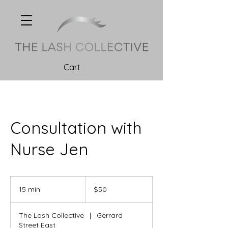
Cart
Consultation with
Nurse Jen
50
Canadian
15 min
1
$50
dollars
5
m
The Lash Collective
|
Gerrard
i
Street East