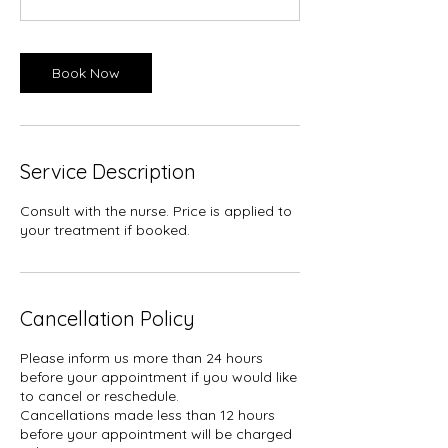
n
Book Now
Service Description
Consult with the nurse. Price is applied to
your treatment if booked.
Cancellation Policy
Please inform us more than 24 hours
before your appointment if you would like
to cancel or reschedule.
Cancellations made less than 12 hours
before your appointment will be charged