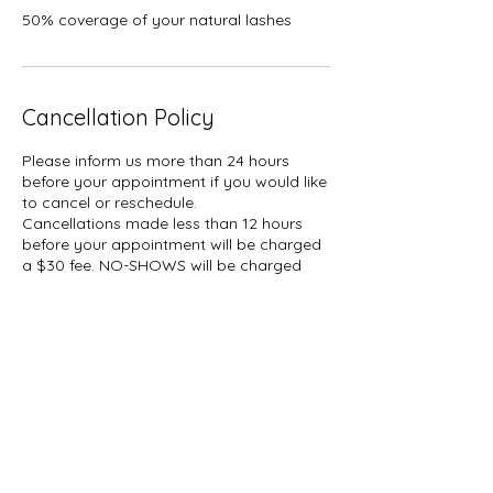
50% coverage of your natural lashes
Cancellation Policy
Please inform us more than 24 hours
before your appointment if you would like
to cancel or reschedule.
Cancellations made less than 12 hours
before your appointment will be charged
a $30 fee. NO-SHOWS will be charged
50% of your booked service plus tax.
A hold of %50 of your booked service
may be placed on your card.
Contact Details
1927 Gerrard Street East, Toronto, ON,
Canada