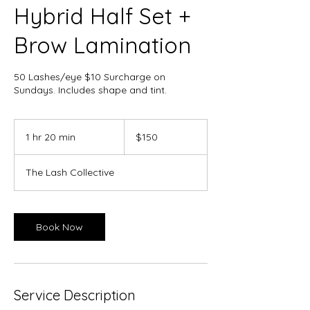
Hybrid Half Set +
Brow Lamination
50 Lashes/eye $10 Surcharge on
Sundays. Includes shape and tint.
150
Canadian
1 hr 20 min
1
$150
dollars
h
2
The Lash Collective
0
m
i
n
Book Now
Service Description