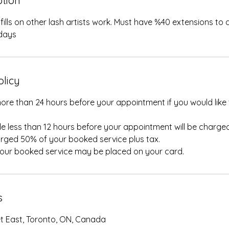
ption
ills on other lash artists work. Must have %40 extensions to qua
days
olicy
ore than 24 hours before your appointment if you would like 
e less than 12 hours before your appointment will be charged
rged 50% of your booked service plus tax.
your booked service may be placed on your card.
s
et East, Toronto, ON, Canada