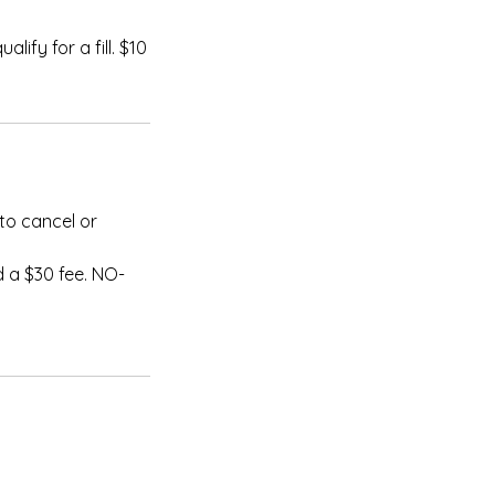
lify for a fill. $10
to cancel or
 a $30 fee. NO-