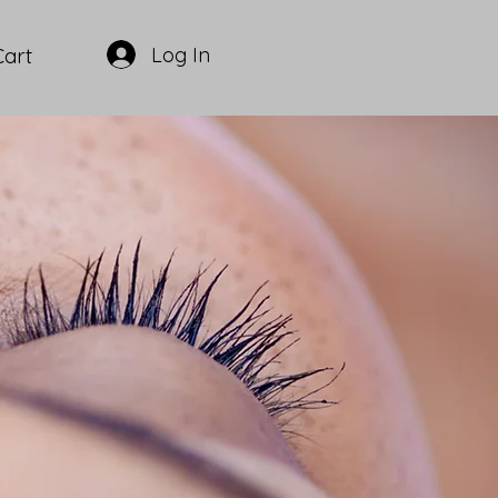
Log In
Cart