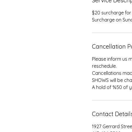
Service Descri
$20 surcharge for f
Surcharge on Sun
Cancellation P
Please inform us m
reschedule.
Cancellations mad
SHOWS will be cha
A hold of %50 of 
Contact Detail
1927 Gerrard Stre