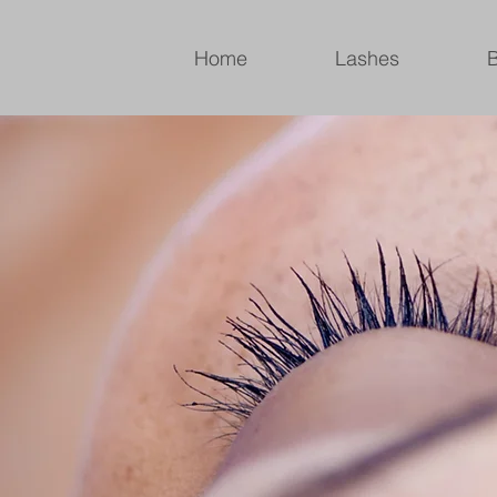
Home
Lashes