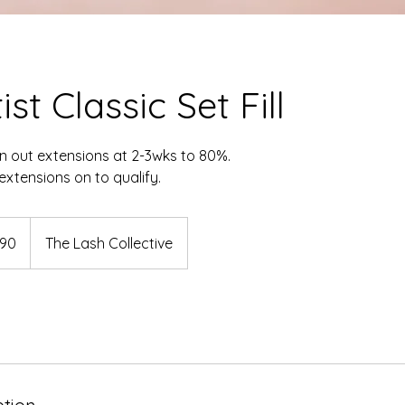
st Classic Set Fill
n out extensions at 2-3wks to 80%.
xtensions on to qualify.
dian
90
The Lash Collective
s