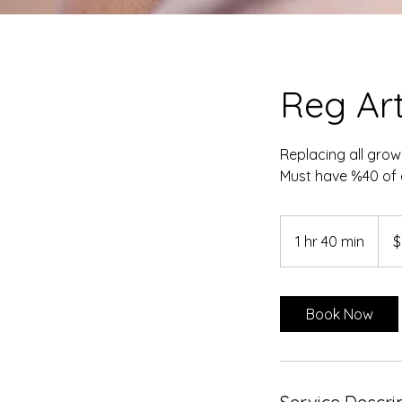
Reg Arti
Replacing all grow
Must have %40 of e
90
Cana
1 hr 40 min
1
$
dollar
h
4
0
Book Now
m
i
n