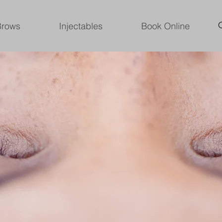
Brows
Injectables
Book Online