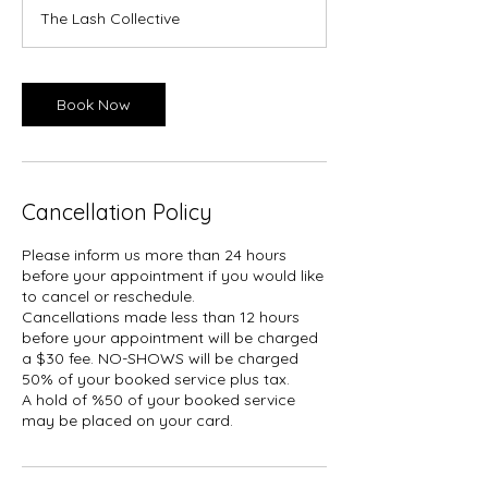
m
The Lash Collective
i
n
Book Now
Cancellation Policy
Please inform us more than 24 hours
before your appointment if you would like
to cancel or reschedule.
Cancellations made less than 12 hours
before your appointment will be charged
a $30 fee. NO-SHOWS will be charged
50% of your booked service plus tax.
A hold of %50 of your booked service
may be placed on your card.