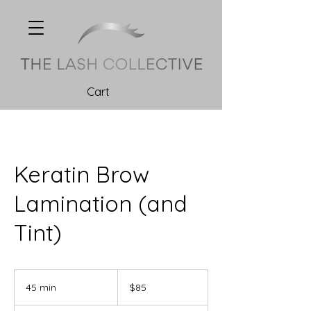
Cart
Keratin Brow
Lamination (and
Tint)
85
Canadian
45 min
4
$85
dollars
5