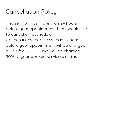
Cancellation Policy
Please inform us more than 24 hours
before your appointment if you would like
to cancel or reschedule.
Cancellations made less than 12 hours
before your appointment will be charged
a $30 fee. NO-SHOWS will be charged
50% of your booked service plus tax.
A hold of %50 of your booked service
may be placed on your card.
Contact Details
1927 Gerrard Street East, Toronto, ON,
Canada
647-696-5509
info@thelashcollective.ca