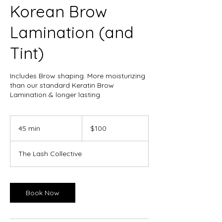
Korean Brow
Lamination (and
Tint)
Includes Brow shaping. More moisturizing
than our standard Keratin Brow
Lamination & longer lasting.
100
Canadian
45 min
4
$100
dollars
5
m
The Lash Collective
i
n
Book Now