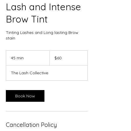
Lash and Intense
Brow Tint
Tinting Lashes and Long lasting Brow
stain
60
Canadian
45 min
4
$60
dollars
5
m
The Lash Collective
i
n
Book Now
Cancellation Policy