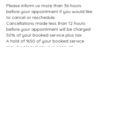
Please inform us more than 36 hours
before your appointment if you would like
to cancel or reschedule.
Cancellations made less than 12 hours
before your appointment will be charged
50% of your booked service plus tax.
A hold of %50 of your booked service
may be placed on your account.
Contact Details
1927 Gerrard Street East, Toronto, ON,
Canada
647-696-5509
info@thelashcollective.ca