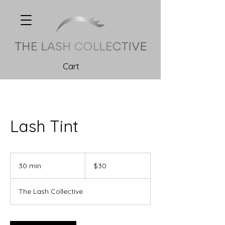
Cart
Lash Tint
30
Canadian
30 min
3
$30
dollars
0
m
The Lash Collective
i
n