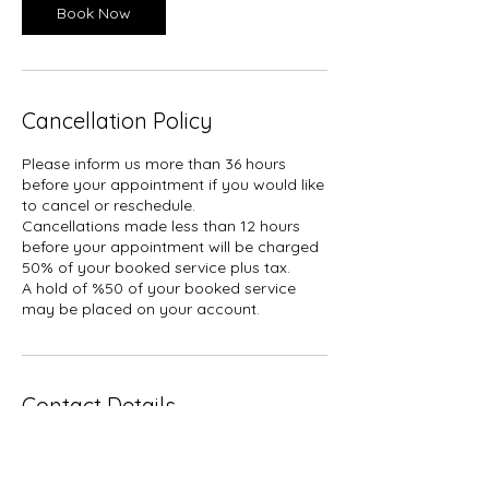
Book Now
Cancellation Policy
Please inform us more than 36 hours
before your appointment if you would like
to cancel or reschedule.
Cancellations made less than 12 hours
before your appointment will be charged
50% of your booked service plus tax.
A hold of %50 of your booked service
may be placed on your account.
Contact Details
1927 Gerrard Street East, Toronto, ON,
Canada