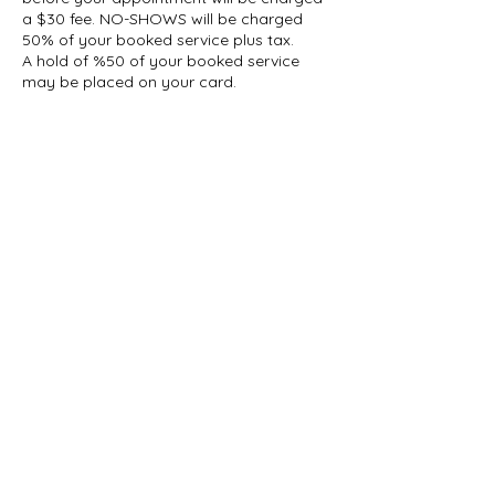
a $30 fee. NO-SHOWS will be charged
50% of your booked service plus tax.
A hold of %50 of your booked service
may be placed on your card.
Contact Details
1927 Gerrard Street East, Toronto, ON,
Canada
647-696-5509
info@thelashcollective.ca
info@thelashcollective.ca
View our
Privacy Policy