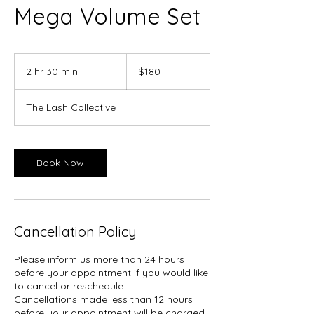
Mega Volume Set
180
Canadian
2 hr 30 min
2
$180
dollars
h
r
The Lash Collective
3
0
m
i
Book Now
n
Cancellation Policy
Please inform us more than 24 hours
before your appointment if you would like
to cancel or reschedule.
Cancellations made less than 12 hours
before your appointment will be charged