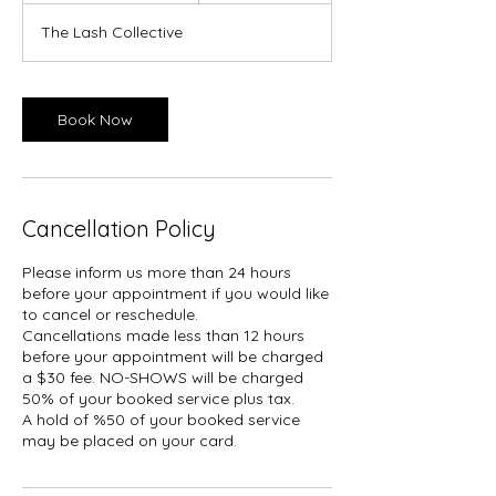
3
The Lash Collective
0
m
i
n
Book Now
Cancellation Policy
Please inform us more than 24 hours
before your appointment if you would like
to cancel or reschedule.
Cancellations made less than 12 hours
before your appointment will be charged
a $30 fee. NO-SHOWS will be charged
50% of your booked service plus tax.
A hold of %50 of your booked service
may be placed on your card.