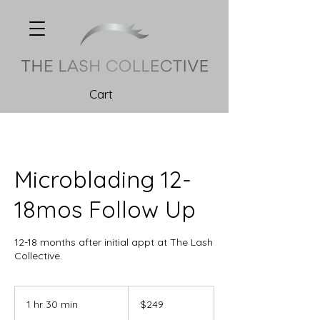
Cart
Microblading 12-
18mos Follow Up
12-18 months after initial appt at The Lash
Collective.
249
Canadian
1 hr 30 min
1
$249
dollars
h