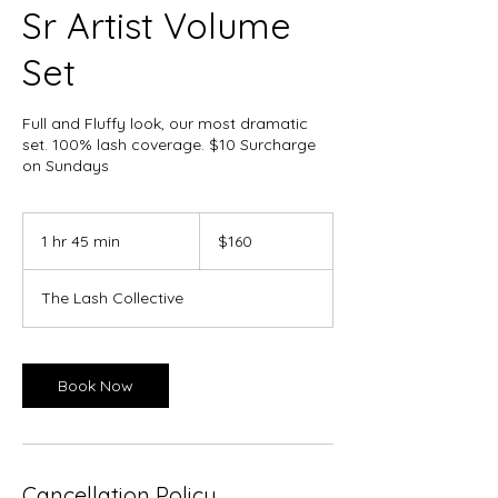
Sr Artist Volume
Set
Full and Fluffy look, our most dramatic
set. 100% lash coverage. $10 Surcharge
on Sundays
160
Canadian
1 hr 45 min
1
$160
dollars
h
4
The Lash Collective
5
m
i
n
Book Now
Cancellation Policy