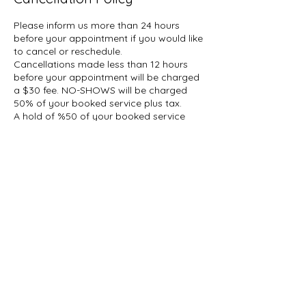
Please inform us more than 24 hours
before your appointment if you would like
to cancel or reschedule.
Cancellations made less than 12 hours
before your appointment will be charged
a $30 fee. NO-SHOWS will be charged
50% of your booked service plus tax.
A hold of %50 of your booked service
may be placed on your card.
Contact Details
1927 Gerrard Street East, Toronto, ON,
Canada
647-696-5509
info@thelashcollective.ca