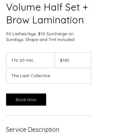
Volume Half Set +
Brow Lamination
50 Lashes/eye. $10 Surcharge on
Sundays. Shape and Tint included
160
Canadian
1 hr 20 min
1
$160
dollars
h
2
The Lash Collective
0
m
i
n
Book Now
Service Description