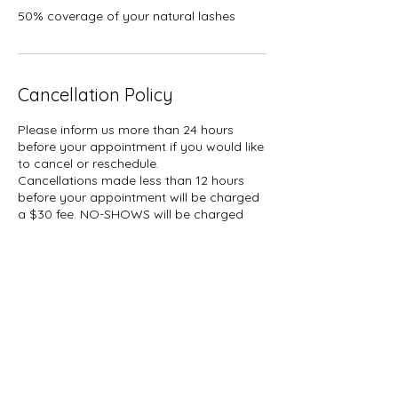
50% coverage of your natural lashes
Cancellation Policy
Please inform us more than 24 hours
before your appointment if you would like
to cancel or reschedule.
Cancellations made less than 12 hours
before your appointment will be charged
a $30 fee. NO-SHOWS will be charged
50% of your booked service plus tax.
A hold of %50 of your booked service
may be placed on your card.
Contact Details
1927 Gerrard Street East, Toronto, ON,
Canada