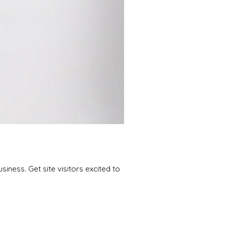
iness. Get site visitors excited to