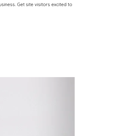
iness. Get site visitors excited to