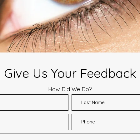
Give Us Your Feedback
How Did We Do?