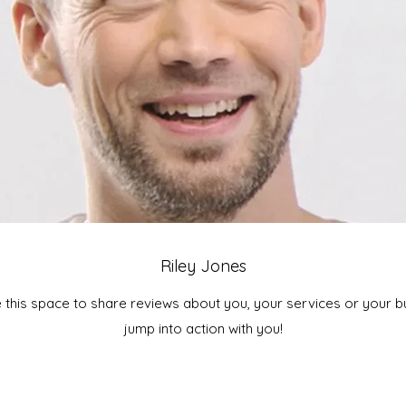
Riley Jones
e this space to share reviews about you, your services or your bus
jump into action with you!