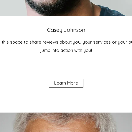
Casey Johnson
e this space to share reviews about you, your services or your bus
jump into action with you!
Learn More