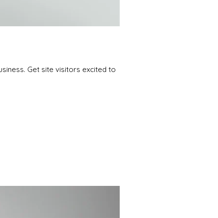
iness. Get site visitors excited to