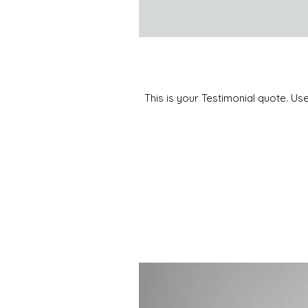
This is your Testimonial quote. Us