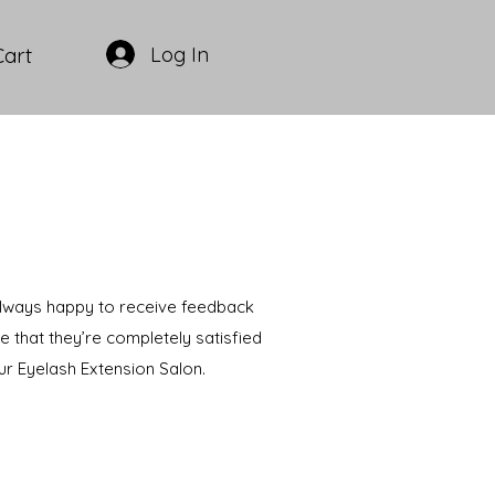
Log In
Cart
 always happy to receive feedback
e that they’re completely satisfied
ur Eyelash Extension Salon.