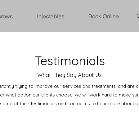
Brows
Injectables
Book Online
Testimonials
What They Say About Us
nstantly trying to improve our services and treatments, and are
er what option our clients choose, we will work hard to make sur
t some of their testimonials and contact us to hear more about o