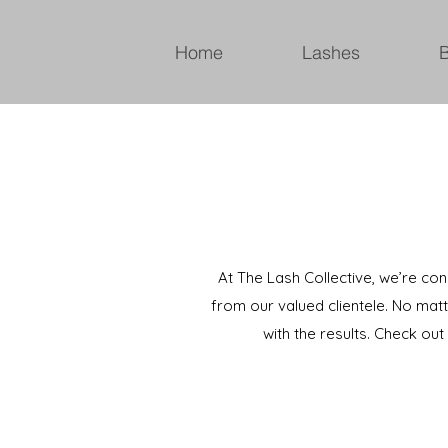
Home
Lashes
At The Lash Collective, we’re co
from our valued clientele. No matt
with the results. Check ou