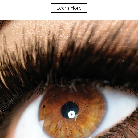
Learn More