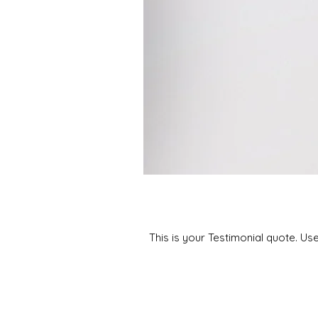
This is your Testimonial quote. Us