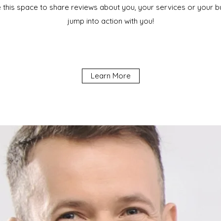
e this space to share reviews about you, your services or your bus
jump into action with you!
Learn More