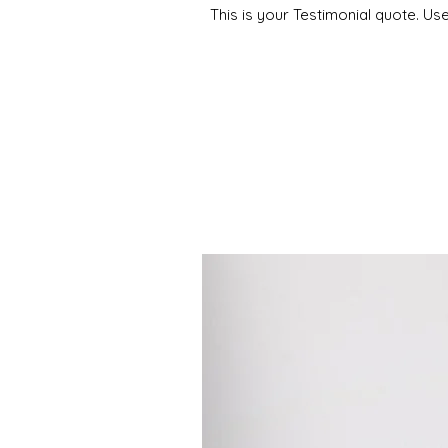
This is your Testimonial quote. Us