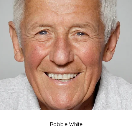
Robbie White