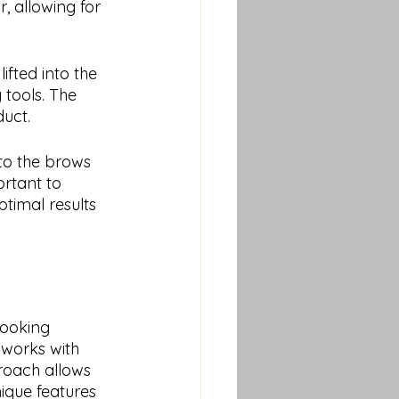
, allowing for 
fted into the 
 tools. The 
duct.
 to the brows 
ortant to 
timal results 
ooking 
 works with 
roach allows 
ique features 