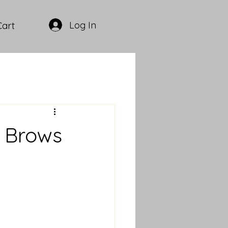
Log In
Cart
r Brows