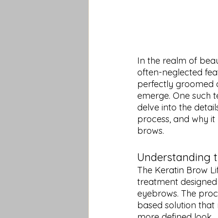
In the realm of bea
often-neglected feat
perfectly groomed a
emerge. One such te
delve into the detai
process, and why it
brows.
Understanding t
The Keratin Brow Li
treatment designed 
eyebrows. The proce
based solution that r
more defined look.