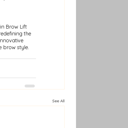
n Brow Lift 
edefining the 
innovative 
 brow style.
See All