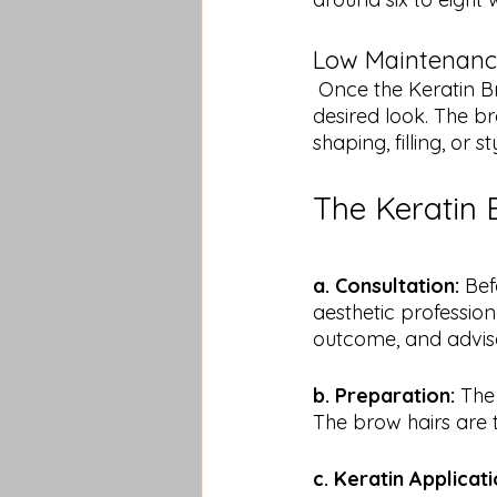
Low Maintenanc
 Once the Keratin Brow Lift is complete, minimal effort is required to maintain the 
desired look. The br
shaping, filling, or st
The Keratin 
a. Consultation:
 Bef
aesthetic profession
outcome, and advise
b. Preparation:
 The
The brow hairs are 
c. Keratin Applicati