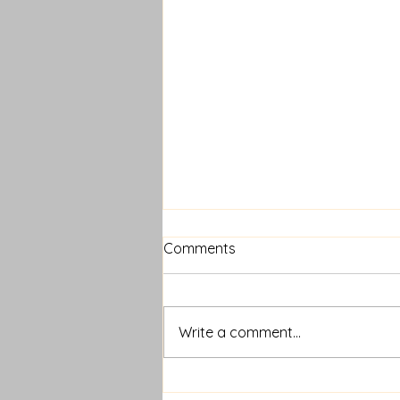
Comments
Write a comment...
How Long Do Lash