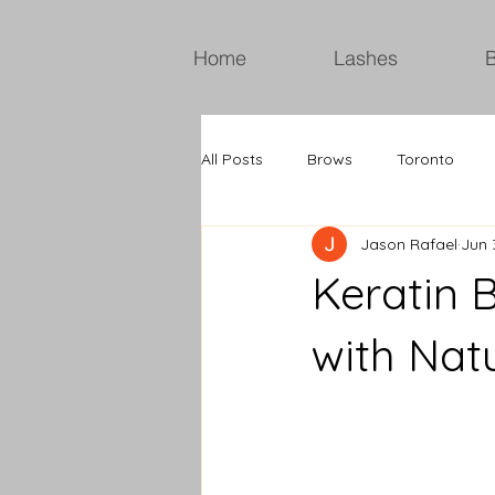
Home
Lashes
All Posts
Brows
Toronto
Jason Rafael
Jun 
Keratin 
with Nat