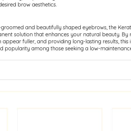
desired brow aesthetics.
ll-groomed and beautifully shaped eyebrows, the Kerati
nent solution that enhances your natural beauty. By r
ppear fuller, and providing long-lasting results, this 
ed popularity among those seeking a low-maintenance