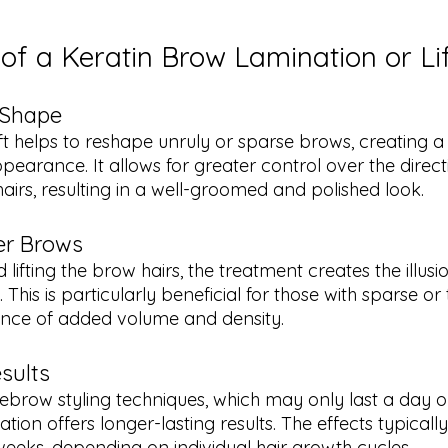
 of a Keratin Brow Lamination or Li
 Shape
ft helps to reshape unruly or sparse brows, creating 
earance. It allows for greater control over the direct
airs, resulting in a well-groomed and polished look.
er Brows
lifting the brow hairs, the treatment creates the illusio
This is particularly beneficial for those with sparse or 
ance of added volume and density.
sults
yebrow styling techniques, which may only last a day o
ion offers longer-lasting results. The effects typicall
weeks, depending on individual hair growth cycles.