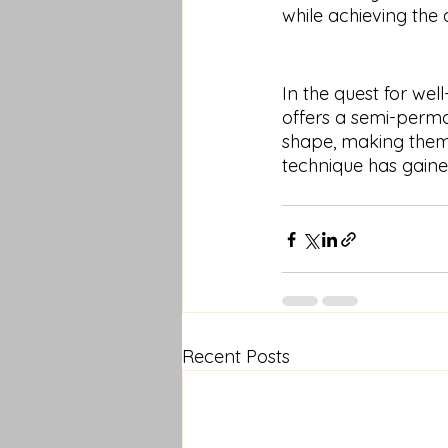
while achieving the 
In the quest for we
offers a semi-perma
shape, making them a
technique has gain
Recent Posts