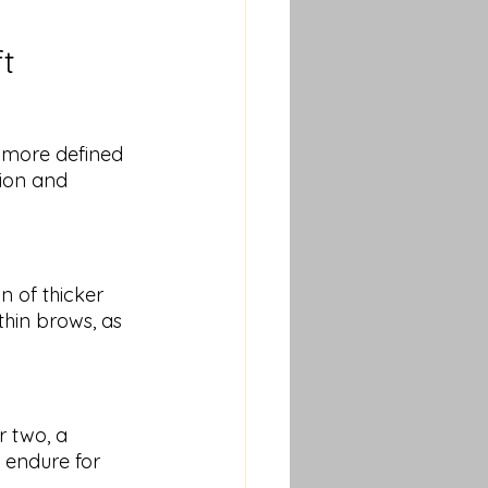
ft
a more defined 
ion and 
n of thicker 
thin brows, as 
r two, a 
y endure for 