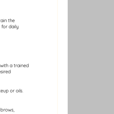
for daily 
with a trained 
sired 
up or oils. 
 brows, 