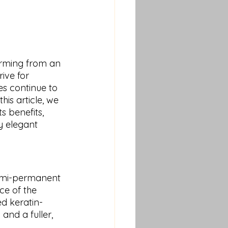
orming from an 
ive for 
s continue to 
 this article, we 
s benefits, 
y elegant 
semi-permanent 
ce of the 
d keratin-
and a fuller, 