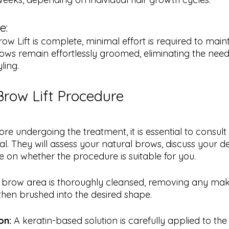
e:
ows remain effortlessly groomed, eliminating the need 
yling.
Brow Lift Procedure
ore undergoing the treatment, it is essential to consult 
al. They will assess your natural brows, discuss your de
 on whether the procedure is suitable for you.
 brow area is thoroughly cleansed, removing any make
then brushed into the desired shape.
on:
 A keratin-based solution is carefully applied to the