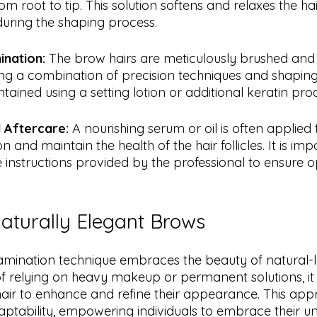
m root to tip. This solution softens and relaxes the hair
uring the shaping process.
ination:
 The brow hairs are meticulously brushed and li
zing a combination of precision techniques and shaping
intained using a setting lotion or additional keratin pro
 Aftercare: 
A nourishing serum or oil is often applied
 and maintain the health of the hair follicles. It is imp
 instructions provided by the professional to ensure op
turally Elegant Brows
amination technique embraces the beauty of natural-l
f relying on heavy makeup or permanent solutions, it
hair to enhance and refine their appearance. This app
adaptability, empowering individuals to embrace their un