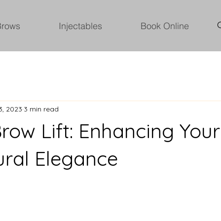
Brows
Injectables
Book Online
3, 2023
3 min read
Brow Lift: Enhancing You
ural Elegance