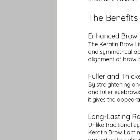
The Benefits
Enhanced Brow
The Keratin Brow Li
and symmetrical app
alignment of brow h
Fuller and Thick
By straightening and 
and fuller eyebrows. 
it gives the appear
Long-Lasting Re
Unlike traditional e
Keratin Brow Laminat
around six to eight 