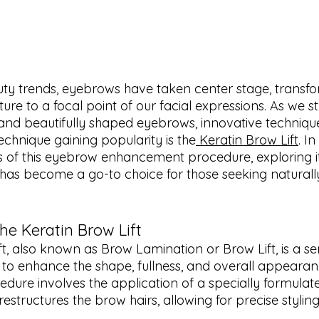
uty trends, eyebrows have taken center stage, transf
ure to a focal point of our facial expressions. As we str
nd beautifully shaped eyebrows, innovative technique
chnique gaining popularity is the
 Keratin Brow Lift
. In
ls of this eyebrow enhancement procedure, exploring it
 has become a go-to choice for those seeking naturall
he Keratin Brow Lift
ft, also known as Brow Lamination or Brow Lift, is a 
to enhance the shape, fullness, and overall appearan
dure involves the application of a specially formulate
estructures the brow hairs, allowing for precise styling 