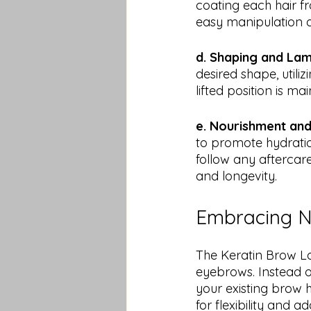
coating each hair fro
easy manipulation d
d. Shaping and Lam
desired shape, utili
lifted position is ma
e. Nourishment and
to promote hydration
follow any aftercare
and longevity.
Embracing Na
The Keratin Brow L
eyebrows. Instead o
your existing brow 
for flexibility and 