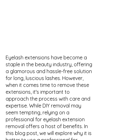
Eyelash extensions have become a 
staple in the beauty industry, offering 
a glamorous and hassle-free solution 
for long, luscious lashes. However, 
when it comes time to remove these 
extensions, it's important to 
approach the process with care and 
expertise. While DIY removal may 
seem tempting, relying on a 
professional for eyelash extension 
removal offers a host of benefits. In 
this blog post, we will explore why it is 