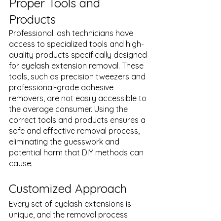
Proper Tools and 
Products
Professional lash technicians have 
access to specialized tools and high-
quality products specifically designed 
for eyelash extension removal. These 
tools, such as precision tweezers and 
professional-grade adhesive 
removers, are not easily accessible to 
the average consumer. Using the 
correct tools and products ensures a 
safe and effective removal process, 
eliminating the guesswork and 
potential harm that DIY methods can 
cause.
Customized Approach
Every set of eyelash extensions is 
unique, and the removal process 