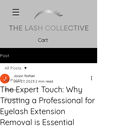
Cart
Post
All Posts
Jason Rafael
All Posts
Jun 27, 2023
2 min read
The Expert Touch: Why
Brows
Trusting a Professional for
Toronto
Eyelash Extension
Removal is Essential