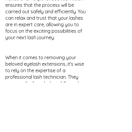
ensures that the process will be 
carried out safely and efficiently. You 
can relax and trust that your lashes 
are in expert care, allowing you to 
focus on the exciting possibilities of 
your next lash journey.
When it comes to removing your 
beloved eyelash extensions, it's wise 
to rely on the expertise of a 
professional lash technician. They 
possess the knowledge, skills, and 
specialized tools necessary to safely 
and effectively remove the 
extensions, while safeguarding the 
health and beauty of your natural 
lashes. By choosing a professional for 
eyelash extension removal, you can 
rest assured that you are making a 