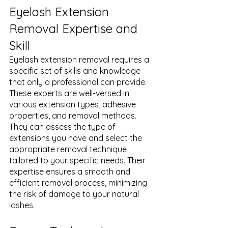
Eyelash Extension 
Removal Expertise and 
Skill
Eyelash extension removal requires a 
specific set of skills and knowledge 
that only a professional can provide. 
These experts are well-versed in 
various extension types, adhesive 
properties, and removal methods. 
They can assess the type of 
extensions you have and select the 
appropriate removal technique 
tailored to your specific needs. Their 
expertise ensures a smooth and 
efficient removal process, minimizing 
the risk of damage to your natural 
lashes.