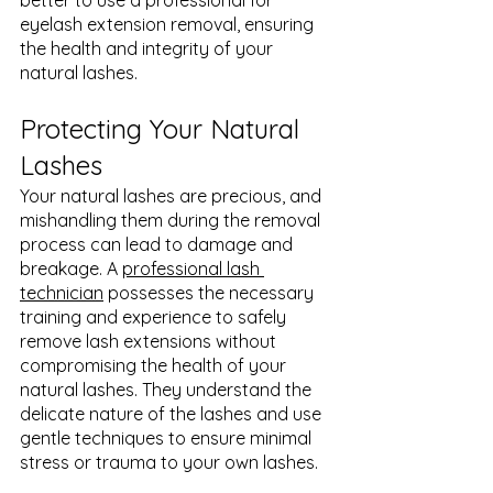
better to use a professional for 
eyelash extension removal, ensuring 
the health and integrity of your 
natural lashes.
Protecting Your Natural 
Lashes
Your natural lashes are precious, and 
mishandling them during the removal 
process can lead to damage and 
breakage. A 
professional lash 
technician
 possesses the necessary 
training and experience to safely 
remove lash extensions without 
compromising the health of your 
natural lashes. They understand the 
delicate nature of the lashes and use 
gentle techniques to ensure minimal 
stress or trauma to your own lashes.