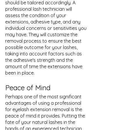
should be tailored accordingly. A 
professional lash technician will 
assess the condition of your 
extensions, adhesive type, and any 
individual concerns or sensitivities you 
may have. They will customize the 
removal process to ensure the best 
possible outcome for your lashes, 
taking into account factors such as 
the adhesive's strength and the 
amount of time the extensions have 
been in place.
Peace of Mind
Perhaps one of the most significant 
advantages of using a professional 
for eyelash extension removal is the 
peace of mind it provides. Putting the 
fate of your natural lashes in the 
hands of an experienced technician 